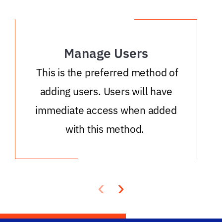
Manage Users
This is the preferred method of
adding users. Users will have
immediate access when added
with this method.
‹
›