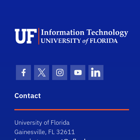
Dep
Facebook Icon
Twitter Icon
Instagram Icon
Youtube Icon
LinkedIn Icon
Contact
University of Florida
Gainesville, FL 32611