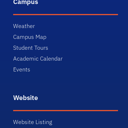
Campus
Weather
Campus Map
Student Tours
Academic Calendar
Events
Website
Website Listing