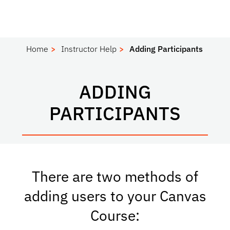
Home
Instructor Help
Adding Participants
ADDING
PARTICIPANTS
There are two methods of
adding users to your Canvas
Course: