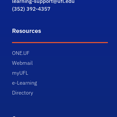
learning-support@ufl.edu
(352) 392-4357
Resources
ONE.UF
Webmail
myUFL
e-Learning
Directory